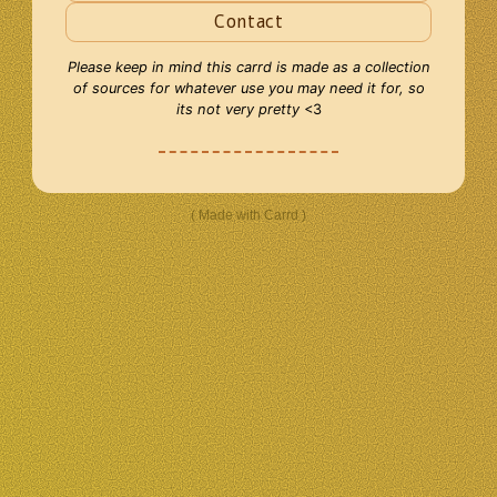
Contact
Please keep in mind this carrd is made as a collection
of sources for whatever use you may need it for, so
its not very pretty
<3
Made with Carrd