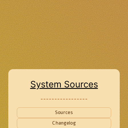
System Sources
Sources
Changelog